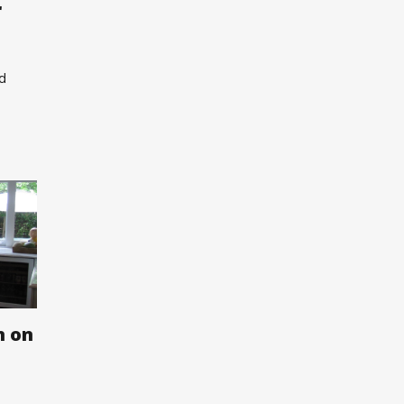
r
nd
n on