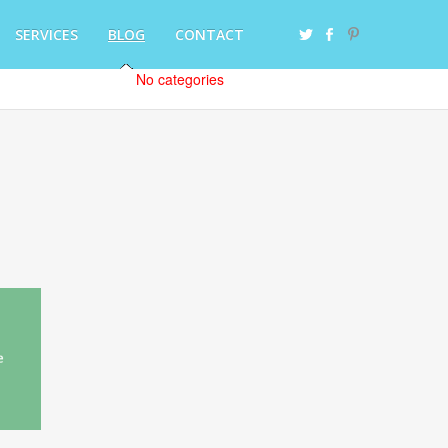
SERVICES
BLOG
CONTACT
No categories