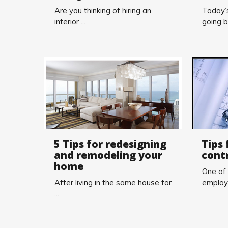
Are you thinking of hiring an
Today’s
interior ...
going b
5 Tips for redesigning
Tips 
and remodeling your
cont
home
One of
After living in the same house for
employi
...