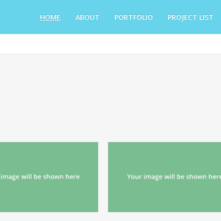
HOME
ABOUT
PORTFOLIO
PROJECT LIST