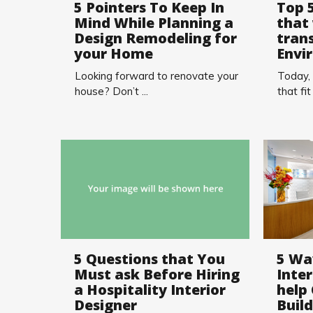
5 Pointers To Keep In
Top 
Mind While Planning a
that 
Design Remodeling for
tran
your Home
Envi
Looking forward to renovate your
Today,
house? Don’t ...
that fit .
5 Questions that You
5 Wa
Must ask Before Hiring
Inter
a Hospitality Interior
help
Designer
Buil