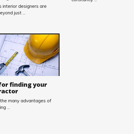
 interior designers are
eyond just ...
for finding your
ractor
 the many advantages of
ng ...