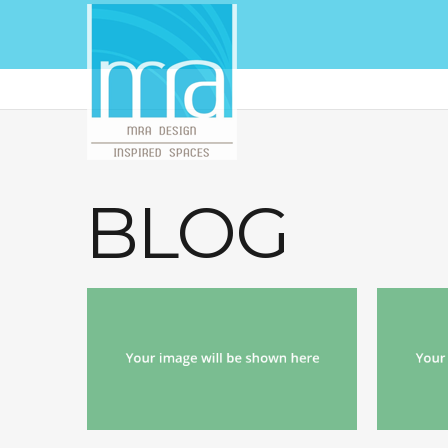
BLOG
echo '