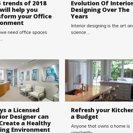
5 trends of 2018
Evolution Of Interio
will help you
Designing Over The
sform your Office
Years
ronment
Interior designing is the art a
 we need office spaces
science ...
..
ys a Licensed
Refresh your Kitche
ior Designer can
a Budget
 Create a Healthy
Anyone that owns a home is
ding Environment
constantly ...