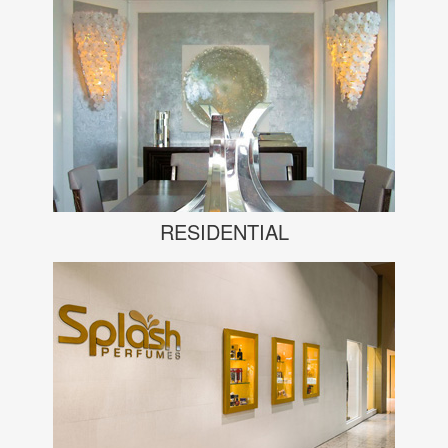
RESIDENTIAL