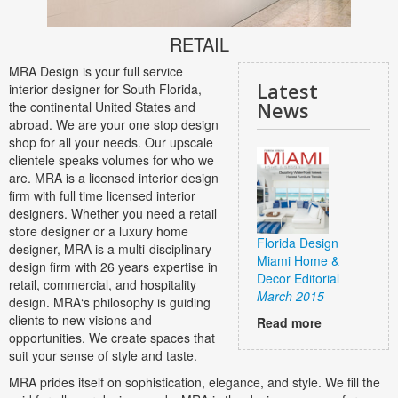
RETAIL
MRA Design is your full service
Latest
interior designer for South Florida,
News
the continental United States and
abroad. We are your one stop design
shop for all your needs. Our upscale
clientele speaks volumes for who we
are. MRA is a licensed interior design
firm with full time licensed interior
designers. Whether you need a retail
store designer or a luxury home
Florida Design
designer, MRA is a multi-disciplinary
Miami Home &
design firm with 26 years expertise in
Decor Editorial
retail, commercial, and hospitality
March 2015
design. MRA‘s philosophy is guiding
clients to new visions and
Read more
opportunities. We create spaces that
suit your sense of style and taste.
MRA prides itself on sophistication, elegance, and style. We fill the