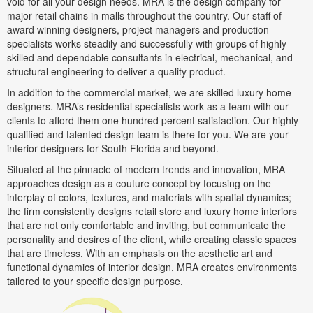
void for all your design needs. MRA is the design company for
major retail chains in malls throughout the country. Our staff of
award winning designers, project managers and production
specialists works steadily and successfully with groups of highly
skilled and dependable consultants in electrical, mechanical, and
structural engineering to deliver a quality product.
In addition to the commercial market, we are skilled luxury home
designers. MRA’s residential specialists work as a team with our
clients to afford them one hundred percent satisfaction. Our highly
qualified and talented design team is there for you. We are your
interior designers for South Florida and beyond.
Situated at the pinnacle of modern trends and innovation, MRA
approaches design as a couture concept by focusing on the
interplay of colors, textures, and materials with spatial dynamics;
the firm consistently designs retail store and luxury home interiors
that are not only comfortable and inviting, but communicate the
personality and desires of the client, while creating classic spaces
that are timeless. With an emphasis on the aesthetic art and
functional dynamics of interior design, MRA creates environments
tailored to your specific design purpose.