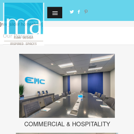
[rev_slider homeslider]
Our Passion
COMMERCIAL & HOSPITALITY