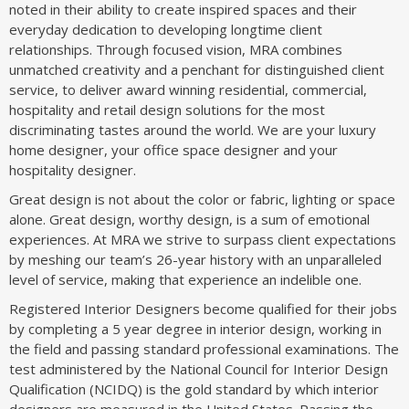
noted in their ability to create inspired spaces and their
everyday dedication to developing longtime client
relationships. Through focused vision, MRA combines
unmatched creativity and a penchant for distinguished client
service, to deliver award winning residential, commercial,
hospitality and retail design solutions for the most
discriminating tastes around the world. We are your luxury
home designer, your office space designer and your
hospitality designer.
Great design is not about the color or fabric, lighting or space
alone. Great design, worthy design, is a sum of emotional
experiences. At MRA we strive to surpass client expectations
by meshing our team’s 26-year history with an unparalleled
level of service, making that experience an indelible one.
Registered Interior Designers become qualified for their jobs
by completing a 5 year degree in interior design, working in
the field and passing standard professional examinations. The
test administered by the National Council for Interior Design
Qualification (NCIDQ) is the gold standard by which interior
designers are measured in the United States. Passing the