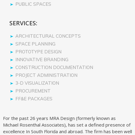
PUBLIC SPACES
SERVICES:
ARCHITECTURAL CONCEPTS
SPACE PLANNING
PROTOTYPE DESIGN
INNOVATIVE BRANDING
CONSTRUCTION DOCUMENTATION
PROJECT ADMINISTRATION
3-D VISUALIZATION
PROCUREMENT
FF&E PACKAGES
For the past 26 years MRA Design (formerly known as
Michael Rosenthal Associates), has set a defined presence of
excellence In South Florida and abroad. The firm has been well