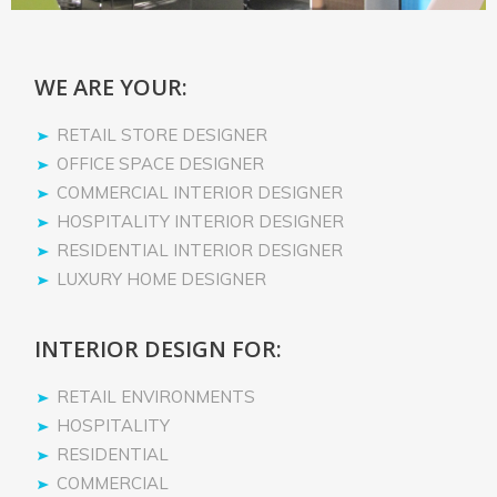
WE ARE YOUR:
RETAIL STORE DESIGNER
OFFICE SPACE DESIGNER
COMMERCIAL INTERIOR DESIGNER
HOSPITALITY INTERIOR DESIGNER
RESIDENTIAL INTERIOR DESIGNER
LUXURY HOME DESIGNER
INTERIOR DESIGN FOR:
RETAIL ENVIRONMENTS
HOSPITALITY
RESIDENTIAL
COMMERCIAL