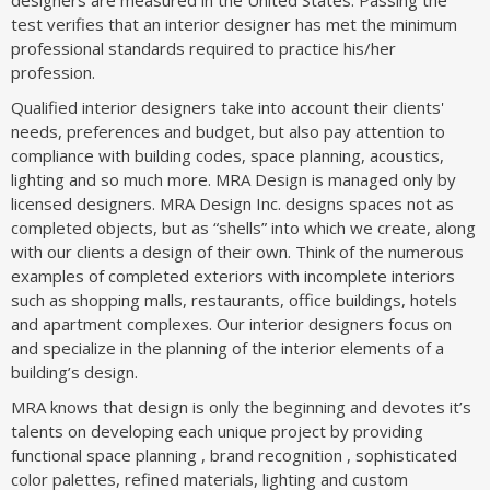
test verifies that an interior designer has met the minimum
professional standards required to practice his/her
profession.
Qualified interior designers take into account their clients'
needs, preferences and budget, but also pay attention to
compliance with building codes, space planning, acoustics,
lighting and so much more. MRA Design is managed only by
licensed designers. MRA Design Inc. designs spaces not as
completed objects, but as “shells” into which we create, along
with our clients a design of their own. Think of the numerous
examples of completed exteriors with incomplete interiors
such as shopping malls, restaurants, office buildings, hotels
and apartment complexes. Our interior designers focus on
and specialize in the planning of the interior elements of a
building’s design.
MRA knows that design is only the beginning and devotes it’s
talents on developing each unique project by providing
functional space planning , brand recognition , sophisticated
color palettes, refined materials, lighting and custom