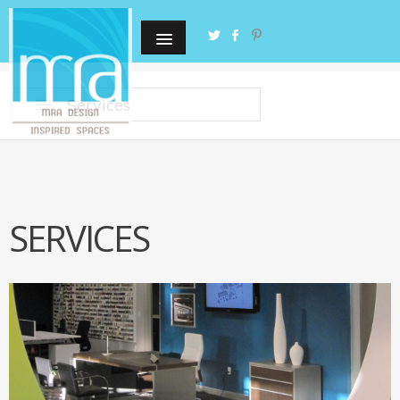
Services
SERVICES