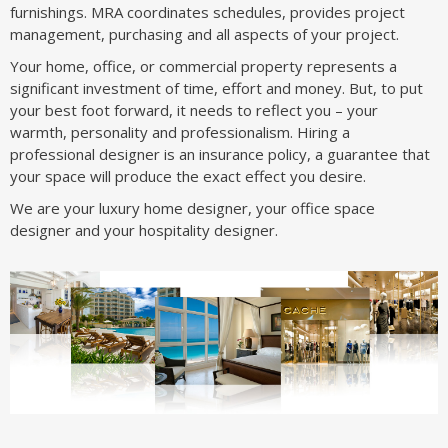
furnishings. MRA coordinates schedules, provides project
management, purchasing and all aspects of your project.
Your home, office, or commercial property represents a
significant investment of time, effort and money. But, to put
your best foot forward, it needs to reflect you – your
warmth, personality and professionalism. Hiring a
professional designer is an insurance policy, a guarantee that
your space will produce the exact effect you desire.
We are your luxury home designer, your office space
designer and your hospitality designer.