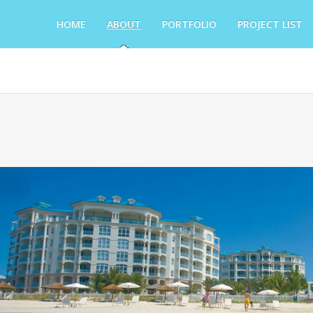
HOME
ABOUT
PORTFOLIO
PROJECT LIST