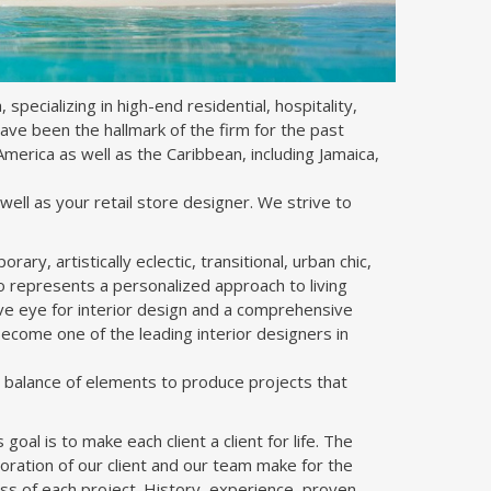
 specializing in high-end residential, hospitality,
have been the hallmark of the firm for the past
merica as well as the Caribbean, including Jamaica,
well as your retail store designer. We strive to
ry, artistically eclectic, transitional, urban chic,
lio represents a personalized approach to living
tive eye for interior design and a comprehensive
ecome one of the leading interior designers in
d balance of elements to produce projects that
goal is to make each client a client for life. The
boration of our client and our team make for the
ss of each project. History, experience, proven