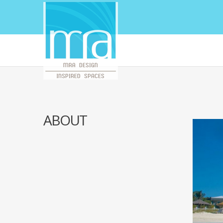
ABOUT