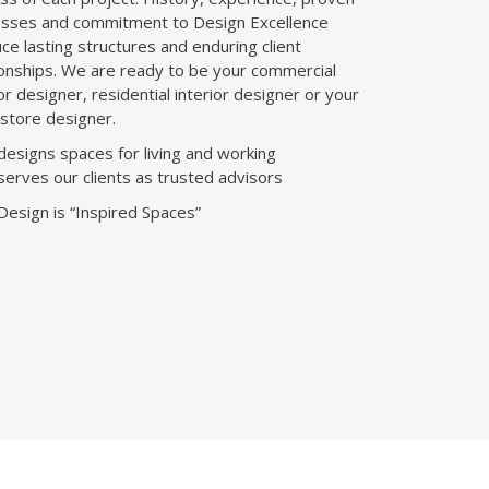
sses and commitment to Design Excellence
ce lasting structures and enduring client
ionships. We are ready to be your commercial
ior designer, residential interior designer or your
l store designer.
esigns spaces for living and working
erves our clients as trusted advisors
esign is “Inspired Spaces”