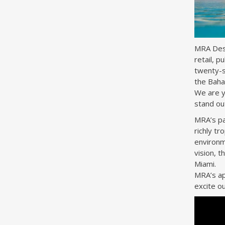
MRA Desig
retail, p
twenty-s
the Baha
We are yo
stand ou
MRA’s pas
richly tr
environm
vision, 
Miami.
MRA’s ap
excite ou