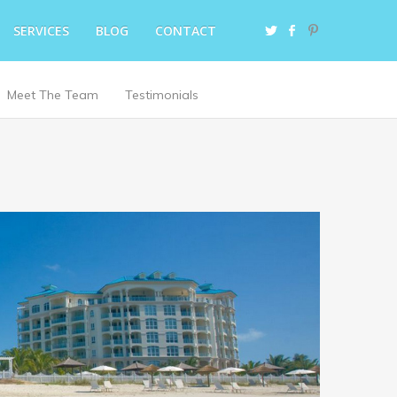
SERVICES
BLOG
CONTACT
Meet The Team
Testimonials