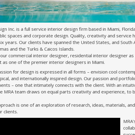
n Inc. is a full service interior design firm based in Miami, Florida,
ublic spaces and corporate design. Quality, creativity and service 
ix years. Our clients have spanned the United States, and South A
mas and the Turks & Caicos Islands.
ur commercial interior designer, residential interior designer as 
t as one of the premier interior designers in Miami.
sion for design is expressed in all forms – envision cool contempora
opical, and internationally inspired design. Our passion and portfo
ents – one that intimately connects with the client. With an intui
the MRA team draws on equal parts creativity and experience, to b
proach is one of an exploration of research, ideas, materials, an
r clients.
MRA’s 
colla
succe