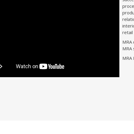
proce
produ
relat
inter
retai
MRA d
MRA s
MRA D