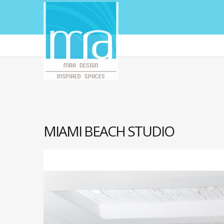
MIAMI BEACH STUDIO