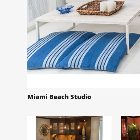
Miami Beach Studio