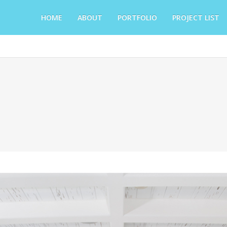
HOME
ABOUT
PORTFOLIO
PROJECT LIST