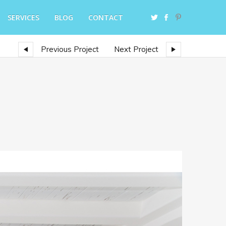
SERVICES
BLOG
CONTACT
Previous Project
Next Project