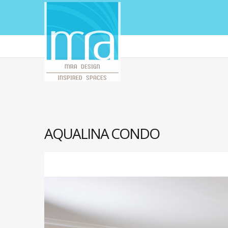
AQUALINA CONDO