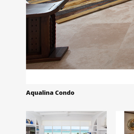
Aqualina Condo