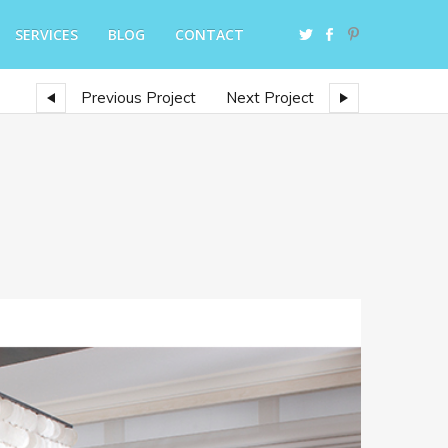
SERVICES
BLOG
CONTACT
Previous Project
Next Project