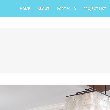
HOME
ABOUT
PORTFOLIO
PROJECT LIST