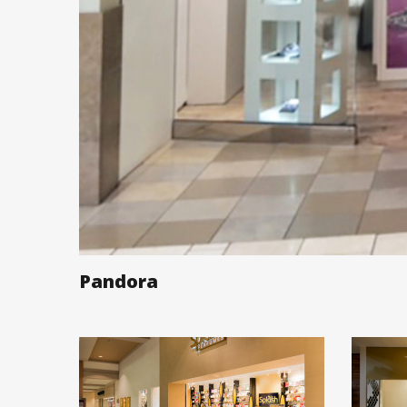
Pandora