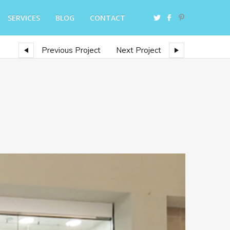
SERVICES
BLOG
CONTACT
Previous Project
Next Project