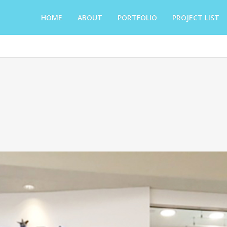
HOME
ABOUT
PORTFOLIO
PROJECT LIST