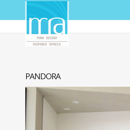
PANDORA